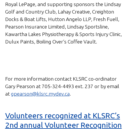
Royal LePage, and supporting sponsors the Lindsay
Golf and Country Club, Lahay Creative, Creighton
Docks & Boat Lifts, Hutton Angelo LLP, Fresh Fuell,
Pearson Insurance Limited, Lindsay Sportsline,
Kawartha Lakes Physiotherapy & Sports Injury Clinic,
Dulux Paints, Boiling Over’s Coffee Vault.
For more information contact KLSRC co-ordinator
Gary Pearson at 705-324-4493 ext. 237 or by email
at
gpearson@klsrc.mydev.ca
.
Volunteers recognized at KLSRC’s
2nd annual Volunteer Recognition