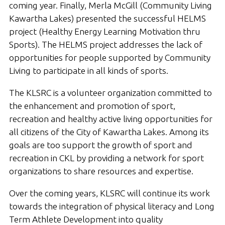
coming year. Finally, Merla McGill (Community Living
Kawartha Lakes) presented the successful HELMS
project (Healthy Energy Learning Motivation thru
Sports). The HELMS project addresses the lack of
opportunities for people supported by Community
Living to participate in all kinds of sports.
The KLSRC is a volunteer organization committed to
the enhancement and promotion of sport,
recreation and healthy active living opportunities for
all citizens of the City of Kawartha Lakes. Among its
goals are too support the growth of sport and
recreation in CKL by providing a network for sport
organizations to share resources and expertise.
Over the coming years, KLSRC will continue its work
towards the integration of physical literacy and Long
Term Athlete Development into quality