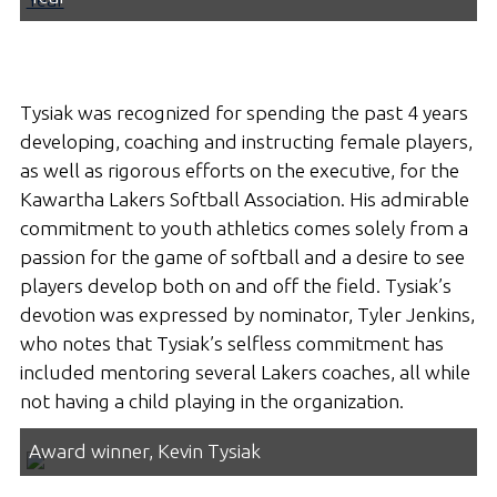
Tysiak was recognized for spending the past 4 years
developing, coaching and instructing female players,
as well as rigorous efforts on the executive, for the
Kawartha Lakers Softball Association. His admirable
commitment to youth athletics comes solely from a
passion for the game of softball and a desire to see
players develop both on and off the field. Tysiak’s
devotion was expressed by nominator, Tyler Jenkins,
who notes that Tysiak’s selfless commitment has
included mentoring several Lakers coaches, all while
not having a child playing in the organization.
Award winner, Kevin Tysiak