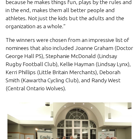
because he makes things fun, plays by the rules and
in the end, makes them all better people and
athletes. Not just the kids but the adults and the
organization as a whole.”
The winners were chosen from an impressive list of
nominees that also included Joanne Graham (Doctor
George Hall PS), Stephanie McDonald (Lindsay
Rugby Football Club), Kellie Hayman (Lindsay Lynx),
Kerri Phillips (Little Britain Merchants), Deborah
Smith (Kawartha Cycling Club), and Randy West
(Central Ontario Wolves).