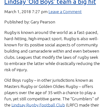
Lindsay ‘Old Boys’ team a big hit
March 1, 2018 7:27 pm
Leave a Comment
Published by: Gary Pearson
Rugby is known around the world as a fast-paced,
hard-hitting, high-impact sport. Rugby is also well-
known for its positive social aspects of community
building and camaraderie within and even between
clubs. Leagues that modify the laws of rugby seek
to embrace the latter while drastically reducing the
risk of injury.
Old Boys rugby – in other jurisdictions known as
Masters Rugby or Golden Oldies Rugby – offers
players over the age of 35 with a chance to play a
fun, yet still competitive game. The “Grumblers” of
the
Lindsay Rugby Football Club
(LRFC) made their