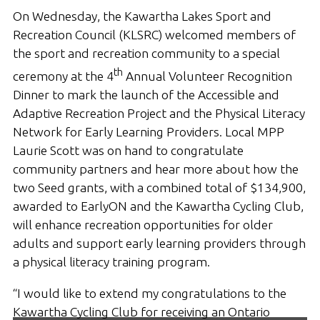
On Wednesday, the Kawartha Lakes Sport and
Recreation Council (KLSRC) welcomed members of
the sport and recreation community to a special
th
ceremony at the 4
Annual Volunteer Recognition
Dinner to mark the launch of the Accessible and
Adaptive Recreation Project and the Physical Literacy
Network for Early Learning Providers. Local MPP
Laurie Scott was on hand to congratulate
community partners and hear more about how the
two Seed grants, with a combined total of $134,900,
awarded to EarlyON and the Kawartha Cycling Club,
will enhance recreation opportunities for older
adults and support early learning providers through
a physical literacy training program.
“I would like to extend my congratulations to the
Kawartha Cycling Club for receiving an Ontario