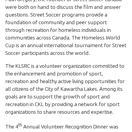
were both on hand to discuss the film and answer
questions. Street Soccer programs provide a
foundation of community and peer support
through recreation for homeless individuals in
communities across Canada. The Homeless World
Cup is an annual international tournament for Street
Soccer participants across the world.
The KLSRC is a volunteer organization committed to
the enhancement and promotion of sport,
recreation and healthy active living opportunities for
all citizens of the City of Kawartha Lakes. Among its
goals are to support the growth of sport and
recreation in CKL by providing a network for sport
organizations to share resources and expertise.
th
The 4
Annual Volunteer Recognition Dinner was