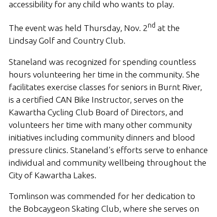
accessibility for any child who wants to play.
nd
The event was held Thursday, Nov. 2
at the
Lindsay Golf and Country Club.
Staneland was recognized for spending countless
hours volunteering her time in the community. She
facilitates exercise classes for seniors in Burnt River,
is a certified CAN Bike Instructor, serves on the
Kawartha Cycling Club Board of Directors, and
volunteers her time with many other community
initiatives including community dinners and blood
pressure clinics. Staneland’s efforts serve to enhance
individual and community wellbeing throughout the
City of Kawartha Lakes.
Tomlinson was commended for her dedication to
the Bobcaygeon Skating Club, where she serves on