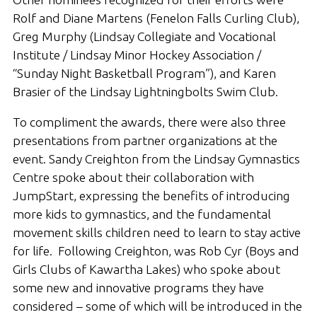
Rolf and Diane Martens (Fenelon Falls Curling Club),
Greg Murphy (Lindsay Collegiate and Vocational
Institute / Lindsay Minor Hockey Association /
“Sunday Night Basketball Program”), and Karen
Brasier of the Lindsay Lightningbolts Swim Club.
To compliment the awards, there were also three
presentations from partner organizations at the
event. Sandy Creighton from the Lindsay Gymnastics
Centre spoke about their collaboration with
JumpStart, expressing the benefits of introducing
more kids to gymnastics, and the fundamental
movement skills children need to learn to stay active
for life. Following Creighton, was Rob Cyr (Boys and
Girls Clubs of Kawartha Lakes) who spoke about
some new and innovative programs they have
considered – some of which will be introduced in the