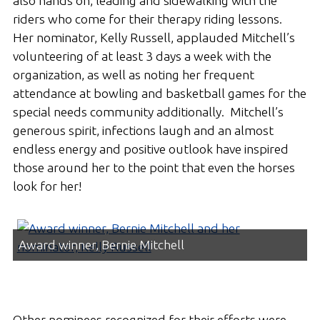
also hands on, leading and sidewalking with the
riders who come for their therapy riding lessons.
Her nominator, Kelly Russell, applauded Mitchell’s
volunteering of at least 3 days a week with the
organization, as well as noting her frequent
attendance at bowling and basketball games for the
special needs community additionally. Mitchell’s
generous spirit, infections laugh and an almost
endless energy and positive outlook have inspired
those around her to the point that even the horses
look for her!
Award winner, Bernie Mitchell
Other nominees recognized for their efforts were