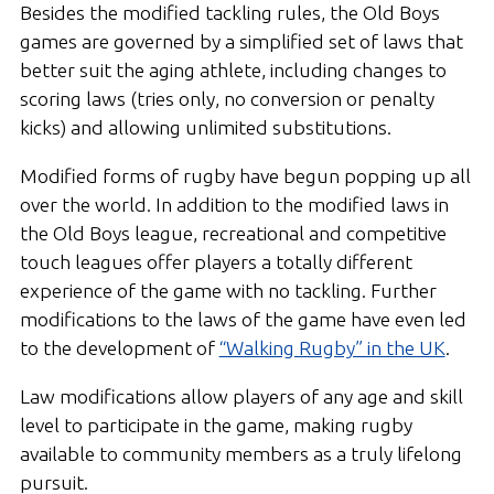
Besides the modified tackling rules, the Old Boys
games are governed by a simplified set of laws that
better suit the aging athlete, including changes to
scoring laws (tries only, no conversion or penalty
kicks) and allowing unlimited substitutions.
Modified forms of rugby have begun popping up all
over the world. In addition to the modified laws in
the Old Boys league, recreational and competitive
touch leagues offer players a totally different
experience of the game with no tackling. Further
modifications to the laws of the game have even led
to the development of
“Walking Rugby” in the UK
.
Law modifications allow players of any age and skill
level to participate in the game, making rugby
available to community members as a truly lifelong
pursuit.