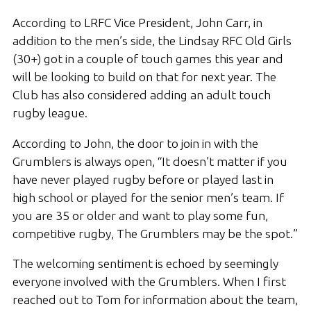
According to LRFC Vice President, John Carr, in
addition to the men’s side, the Lindsay RFC Old Girls
(30+) got in a couple of touch games this year and
will be looking to build on that for next year. The
Club has also considered adding an adult touch
rugby league.
According to John, the door to join in with the
Grumblers is always open, “It doesn’t matter if you
have never played rugby before or played last in
high school or played for the senior men’s team. If
you are 35 or older and want to play some fun,
competitive rugby, The Grumblers may be the spot.”
The welcoming sentiment is echoed by seemingly
everyone involved with the Grumblers. When I first
reached out to Tom for information about the team,