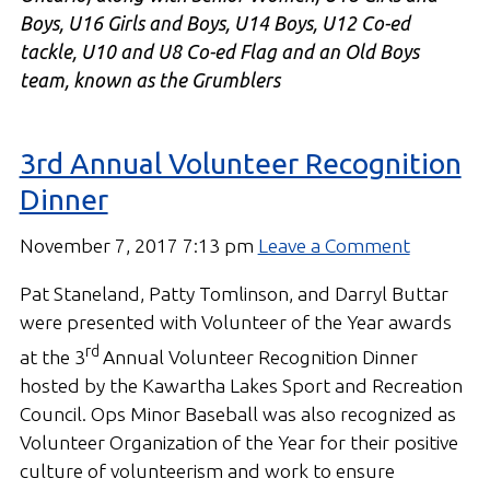
Boys, U16 Girls and Boys, U14 Boys, U12 Co-ed
tackle, U10 and U8 Co-ed Flag and an Old Boys
team, known as the Grumblers
3rd Annual Volunteer Recognition
Dinner
November 7, 2017 7:13 pm
Leave a Comment
Pat Staneland, Patty Tomlinson, and Darryl Buttar
were presented with Volunteer of the Year awards
rd
at the 3
Annual Volunteer Recognition Dinner
hosted by the Kawartha Lakes Sport and Recreation
Council. Ops Minor Baseball was also recognized as
Volunteer Organization of the Year for their positive
culture of volunteerism and work to ensure