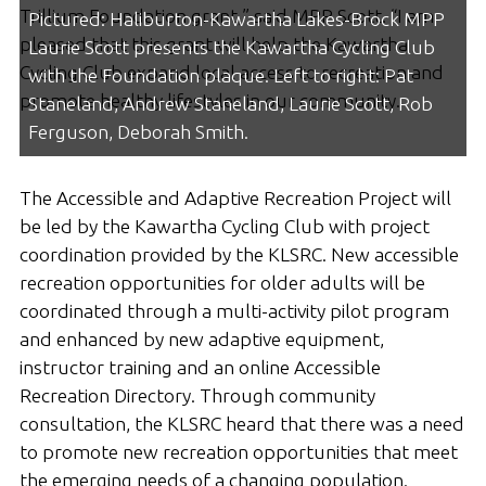
Trillium Foundation grant,” said MPP Scott. “I am
Pictured: Haliburton-Kawartha Lakes-Brock MPP
pleased that this grant will help the Kawartha
Laurie Scott presents the Kawartha Cycling Club
Cycling Club expand local access to recreation and
with the Foundation plaque. Left to right: Pat
promote healthy lifestyles in our community.
Staneland, Andrew Staneland, Laurie Scott, Rob
Ferguson, Deborah Smith.
The Accessible and Adaptive Recreation Project will
be led by the Kawartha Cycling Club with project
coordination provided by the KLSRC. New accessible
recreation opportunities for older adults will be
coordinated through a multi-activity pilot program
and enhanced by new adaptive equipment,
instructor training and an online Accessible
Recreation Directory. Through community
consultation, the KLSRC heard that there was a need
to promote new recreation opportunities that meet
the emerging needs of a changing population.