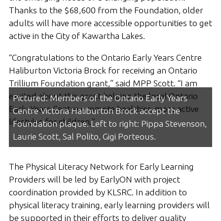
Thanks to the $68,600 from the Foundation, older
adults will have more accessible opportunities to get
active in the City of Kawartha Lakes.
“Congratulations to the Ontario Early Years Centre
Haliburton Victoria Brock for receiving an Ontario
Trillium Foundation grant,” said MPP Scott. “I am
excited about this grant helping the local Ontario
Pictured: Members of the Ontario Early Years
Early Years Centre promote healthier, more active
Centre Victoria Haliburton Brock accept the
lifestyles for children.”
Foundation plaque. Left to right: Pippa Stevenson,
Laurie Scott, Sal Polito, Gigi Porteous.
The Physical Literacy Network for Early Learning
Providers will be led by EarlyON with project
coordination provided by KLSRC. In addition to
physical literacy training, early learning providers will
be supported in their efforts to deliver quality