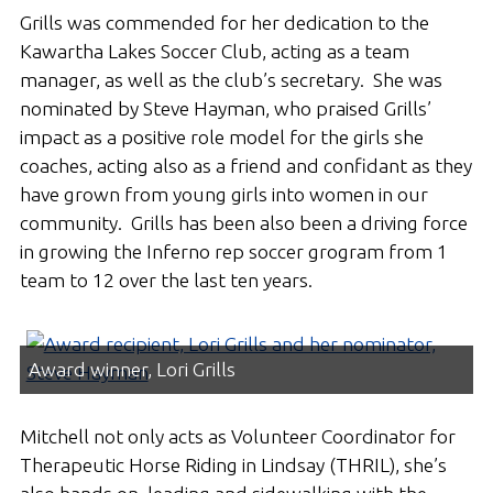
Grills was commended for her dedication to the
Kawartha Lakes Soccer Club, acting as a team
manager, as well as the club’s secretary. She was
nominated by Steve Hayman, who praised Grills’
impact as a positive role model for the girls she
coaches, acting also as a friend and confidant as they
have grown from young girls into women in our
community. Grills has been also been a driving force
in growing the Inferno rep soccer grogram from 1
team to 12 over the last ten years.
Award winner, Lori Grills
Mitchell not only acts as Volunteer Coordinator for
Therapeutic Horse Riding in Lindsay (THRIL), she’s