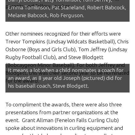
parents and fellow coaches.
Emma Tomlinson, Pat Staneland, Robert Babcock,
Melanie Babcock, Rob Ferguson.
Other nominees recognized for their efforts were
Trevor Tompkins (Lindsay Wildcats Basketball), Chris
Osborne (Boys and Girls Club), Tom Jeffrey (Lindsay
Rugby Football Club), and Steve Blodgett
(Bobcaygeon Minor Baseball). For both Jeffrey and
It means a lot when a child nominates a coach for
Blodgett, this was their second year to be nominated
an award, as 8 year old Joseph (pictured) did for
for the award.
his baseball coach, Steve Blodgett.
To compliment the awards, there were also three
presentations from partner organizations at the
event. Grant Allman (Fenelon Falls Curling Club)
spoke about innovations in curling equipment and