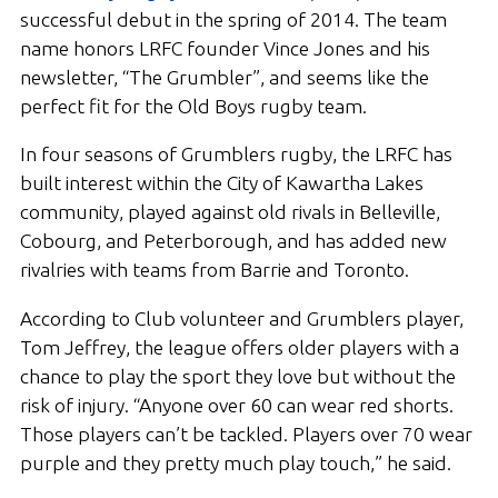
successful debut in the spring of 2014. The team
name honors LRFC founder Vince Jones and his
newsletter, “The Grumbler”, and seems like the
perfect fit for the Old Boys rugby team.
In four seasons of Grumblers rugby, the LRFC has
built interest within the City of Kawartha Lakes
community, played against old rivals in Belleville,
Cobourg, and Peterborough, and has added new
rivalries with teams from Barrie and Toronto.
According to Club volunteer and Grumblers player,
Tom Jeffrey, the league offers older players with a
chance to play the sport they love but without the
risk of injury. “Anyone over 60 can wear red shorts.
Those players can’t be tackled. Players over 70 wear
purple and they pretty much play touch,” he said.