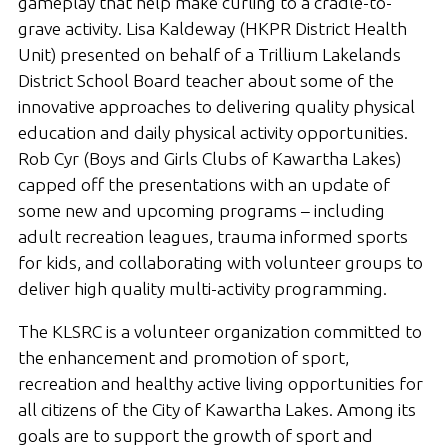
gameplay that help make curling to a cradle-to-
grave activity. Lisa Kaldeway (HKPR District Health
Unit) presented on behalf of a Trillium Lakelands
District School Board teacher about some of the
innovative approaches to delivering quality physical
education and daily physical activity opportunities.
Rob Cyr (Boys and Girls Clubs of Kawartha Lakes)
capped off the presentations with an update of
some new and upcoming programs – including
adult recreation leagues, trauma informed sports
for kids, and collaborating with volunteer groups to
deliver high quality multi-activity programming.
The KLSRC is a volunteer organization committed to
the enhancement and promotion of sport,
recreation and healthy active living opportunities for
all citizens of the City of Kawartha Lakes. Among its
goals are to support the growth of sport and