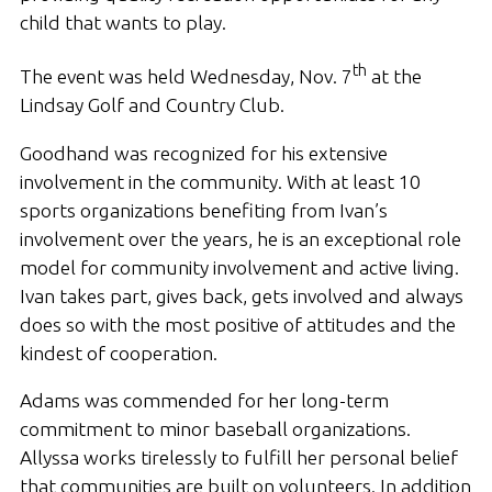
child that wants to play.
th
The event was held Wednesday, Nov. 7
at the
Lindsay Golf and Country Club.
Goodhand was recognized for his extensive
involvement in the community. With at least 10
sports organizations benefiting from Ivan’s
involvement over the years, he is an exceptional role
model for community involvement and active living.
Ivan takes part, gives back, gets involved and always
does so with the most positive of attitudes and the
kindest of cooperation.
Adams was commended for her long-term
commitment to minor baseball organizations.
Allyssa works tirelessly to fulfill her personal belief
that communities are built on volunteers. In addition