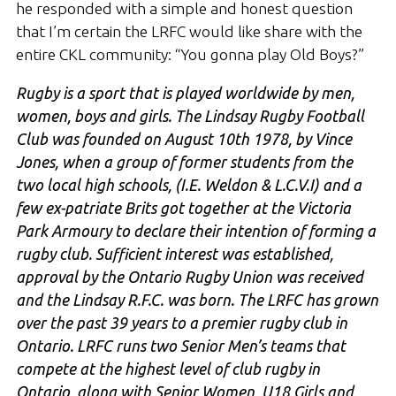
he responded with a simple and honest question
that I’m certain the LRFC would like share with the
entire CKL community: “You gonna play Old Boys?”
Rugby is a sport that is played worldwide by men,
women, boys and girls. The Lindsay Rugby Football
Club was founded on August 10th 1978, by Vince
Jones, when a group of former students from the
two local high schools, (I.E. Weldon & L.C.V.I) and a
few ex-patriate Brits got together at the Victoria
Park Armoury to declare their intention of forming a
rugby club. Sufficient interest was established,
approval by the Ontario Rugby Union was received
and the Lindsay R.F.C. was born. The LRFC has grown
over the past 39 years to a premier rugby club in
Ontario. LRFC runs two Senior Men’s teams that
compete at the highest level of club rugby in
Ontario, along with Senior Women, U18 Girls and