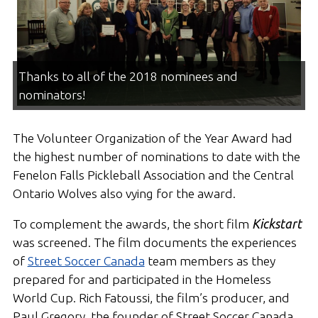
Thanks to all of the 2018 nominees and
nominators!
The Volunteer Organization of the Year Award had
the highest number of nominations to date with the
Fenelon Falls Pickleball Association and the Central
Ontario Wolves also vying for the award.
To complement the awards, the short film
Kickstart
was screened. The film documents the experiences
of
Street Soccer Canada
team members as they
prepared for and participated in the Homeless
World Cup. Rich Fatoussi, the film’s producer, and
Paul Gregory, the founder of Street Soccer Canada