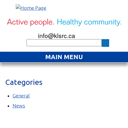
info@klsrc.ca
MAIN MENU
Home
Categories
About
Find an Activity
General
News
Projects
Resources