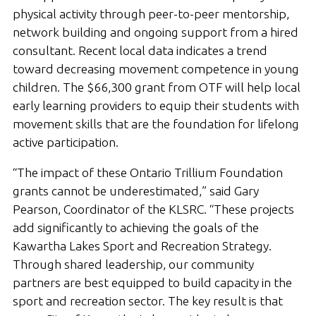
physical activity through peer-to-peer mentorship,
network building and ongoing support from a hired
consultant. Recent local data indicates a trend
toward decreasing movement competence in young
children. The $66,300 grant from OTF will help local
early learning providers to equip their students with
movement skills that are the foundation for lifelong
active participation.
“The impact of these Ontario Trillium Foundation
grants cannot be underestimated,” said Gary
Pearson, Coordinator of the KLSRC. “These projects
add significantly to achieving the goals of the
Kawartha Lakes Sport and Recreation Strategy.
Through shared leadership, our community
partners are best equipped to build capacity in the
sport and recreation sector. The key result is that