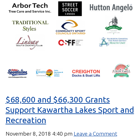
$68,600 and $66,300 Grants
Support Kawartha Lakes Sport and
Recreation
November 8, 2018 4:40 pm
Leave a Comment