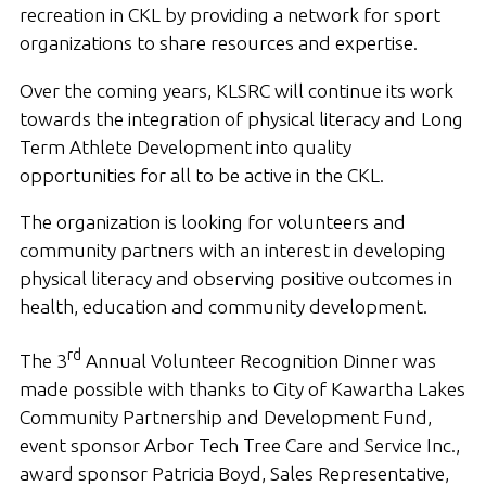
recreation in CKL by providing a network for sport
organizations to share resources and expertise.
Over the coming years, KLSRC will continue its work
towards the integration of physical literacy and Long
Term Athlete Development into quality
opportunities for all to be active in the CKL.
The organization is looking for volunteers and
community partners with an interest in developing
physical literacy and observing positive outcomes in
health, education and community development.
rd
The 3
Annual Volunteer Recognition Dinner was
made possible with thanks to City of Kawartha Lakes
Community Partnership and Development Fund,
event sponsor Arbor Tech Tree Care and Service Inc.,
award sponsor Patricia Boyd, Sales Representative,