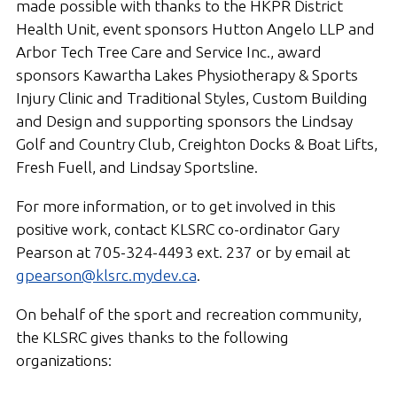
made possible with thanks to the HKPR District
Health Unit, event sponsors Hutton Angelo LLP and
Arbor Tech Tree Care and Service Inc., award
sponsors Kawartha Lakes Physiotherapy & Sports
Injury Clinic and Traditional Styles, Custom Building
and Design and supporting sponsors the Lindsay
Golf and Country Club, Creighton Docks & Boat Lifts,
Fresh Fuell, and Lindsay Sportsline.
For more information, or to get involved in this
positive work, contact KLSRC co-ordinator Gary
Pearson at 705-324-4493 ext. 237 or by email at
gpearson@klsrc.mydev.ca
.
On behalf of the sport and recreation community,
the KLSRC gives thanks to the following
organizations: