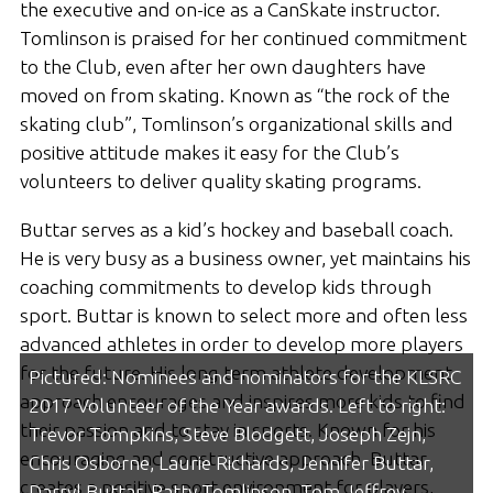
the executive and on-ice as a CanSkate instructor.
Tomlinson is praised for her continued commitment
to the Club, even after her own daughters have
moved on from skating. Known as “the rock of the
skating club”, Tomlinson’s organizational skills and
positive attitude makes it easy for the Club’s
volunteers to deliver quality skating programs.
Buttar serves as a kid’s hockey and baseball coach.
He is very busy as a business owner, yet maintains his
coaching commitments to develop kids through
sport. Buttar is known to select more and often less
advanced athletes in order to develop more players
for the future. His long term athlete development
Pictured: Nominees and nominators for the KLSRC
approach encourages and inspires more kids to find
2017 Volunteer of the Year awards. Left to right:
their passion and to stay in sports. Known for his
Trevor Tompkins, Steve Blodgett, Joseph Zejn,
encouraging and constructive approach, Buttar
Chris Osborne, Laurie Richards, Jennifer Buttar,
creates a positive sport environment for players,
Darryl Buttar, Patty Tomlinson, Tom Jeffrey,