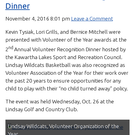
Dinner
November 4, 2016 8:01 pm
Leave a Comment
Kevin Tysiak, Lori Grills, and Bernice Mitchell were
presented with Volunteer of the Year awards at the
nd
2
Annual Volunteer Recognition Dinner hosted by
the Kawartha Lakes Sport and Recreation Council.
Lindsay Wildcats Basketball was also recognized as
Volunteer Association of the Year for their work over
the past 20 years to ensure opportunities for any
child to play with their “no child turned away” policy.
The event was held Wednesday, Oct. 26 at the
Lindsay Golf and Country Club.
Lindsay Wildcats, Volunteer Organization of the
Year