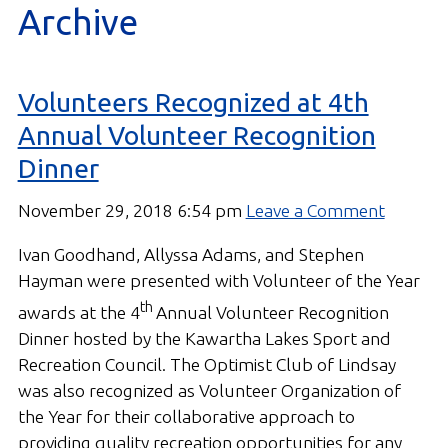
Archive
Gallery
Contact
Volunteers Recognized at 4th
Join In
Annual Volunteer Recognition
Dinner
November 29, 2018 6:54 pm
Leave a Comment
Ivan Goodhand, Allyssa Adams, and Stephen
Hayman were presented with Volunteer of the Year
th
awards at the 4
Annual Volunteer Recognition
Dinner hosted by the Kawartha Lakes Sport and
Recreation Council. The Optimist Club of Lindsay
was also recognized as Volunteer Organization of
the Year for their collaborative approach to
providing quality recreation opportunities for any