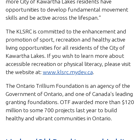
more City of Kawartha Lakes residents have
opportunities to develop fundamental movement
skills and be active across the lifespan.”
The KLSRC is committed to the enhancement and
promotion of sport, recreation and healthy active
living opportunities for all residents of the City of
Kawartha Lakes. If you wish to learn more about
accessible recreation or physical literacy, please visit
the website at:
www.klsrc.mydev.ca
.
The Ontario Trillium Foundation is an agency of the
Government of Ontario, and one of Canada’s leading
granting foundations. OTF awarded more than $120
million to some 700 projects last year to build
healthy and vibrant communities in Ontario.