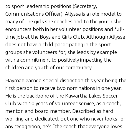
to sport leadership positions (Secretary,
Communications Officer), Allyssa is a role model to
many of the girls she coaches and to the youth she
encounters both in her volunteer positions and full-
time job at the Boys and Girls Club. Although Allyssa
does not have a child participating in the sport
groups she volunteers for, she leads by example
with a commitment to positively impacting the
children and youth of our community.
Hayman earned special distinction this year being the
first person to receive two nominations in one year.
He is the backbone of the Kawartha Lakes Soccer
Club with 10 years of volunteer service, as a coach,
mentor, and board member. Described as hard
working and dedicated, but one who never looks for
any recognition, he’s “the coach that everyone loves