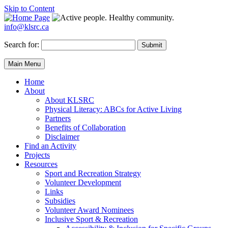
Skip to Content
info@klsrc.ca
Search for:
Submit
Main Menu
Home
About
About KLSRC
Physical Literacy: ABCs for Active Living
Partners
Benefits of Collaboration
Disclaimer
Find an Activity
Projects
Resources
Sport and Recreation Strategy
Volunteer Development
Links
Subsidies
Volunteer Award Nominees
Inclusive Sport & Recreation