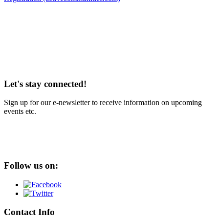
Let's stay connected!
Sign up for our e-newsletter to receive information on upcoming
events etc.
Follow us on:
Contact Info