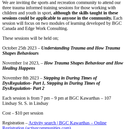
We are inviting the sports and recreation community to attend our
three trauma informed training sessions for those working with
children and youth in sport,
although the skills taught in these
sessions could be applicable to anyone in the community.
Each
session will focus on two modules of learning developed by BGC
Canada and Edge Work Consulting.
These sessions will be held on;
October 25th 2023 –
Understanding Trauma and How Trauma
Shapes Behaviours
November 1st 2023, –
How Trauma Shapes Behaviour and How
Healing Happens
November 8th 2023 –
Stepping in During Times of
DysRegulation- Part 1, Stepping in During Times of
DysRegulation- Part 2
Each session is from 7 pm – 9 pm at BGC Kawarthas – 107
Lindsay St. S. in Lindsay
Cost – $10 per session
Registration –
Activity search | BGC Kawarthas – Online
Registration (activecommunities.com)