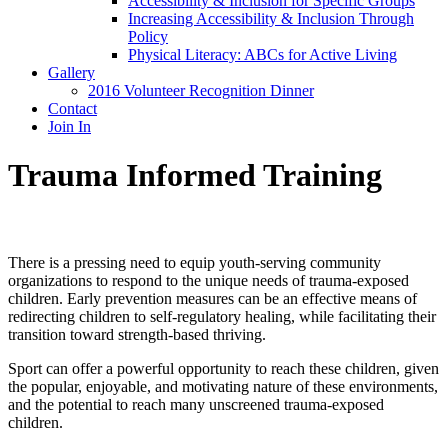
Accessibility & Inclusion for Specific Groups
Increasing Accessibility & Inclusion Through
Policy
Physical Literacy: ABCs for Active Living
Gallery
2016 Volunteer Recognition Dinner
Contact
Join In
Trauma Informed Training
There is a pressing need to equip youth-serving community
organizations to respond to the unique needs of trauma-exposed
children. Early prevention measures can be an effective means of
redirecting children to self-regulatory healing, while facilitating their
transition toward strength-based thriving.
Sport can offer a powerful opportunity to reach these children, given
the popular, enjoyable, and motivating nature of these environments,
and the potential to reach many unscreened trauma-exposed
children.