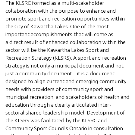
The KLSRC formed as a multi-stakeholder
Gallery
collaboration with the purpose to enhance and
Contact
promote sport and recreation opportunities within
the City of Kawartha Lakes. One of the most
Join In
important accomplishments that will come as
a direct result of enhanced collaboration within the
sector will be the Kawartha Lakes Sport and
Recreation Strategy (KLSRS). A sport and recreation
strategy is not only a municipal document and not
just a community document – it is a document
designed to align current and emerging community
needs with providers of community sport and
municipal recreation, and stakeholders of health and
education through a clearly articulated inter-
sectoral shared leadership model. Development of
the KLSRS was facilitated by the KLSRC and
Community Sport Councils Ontario in consultation