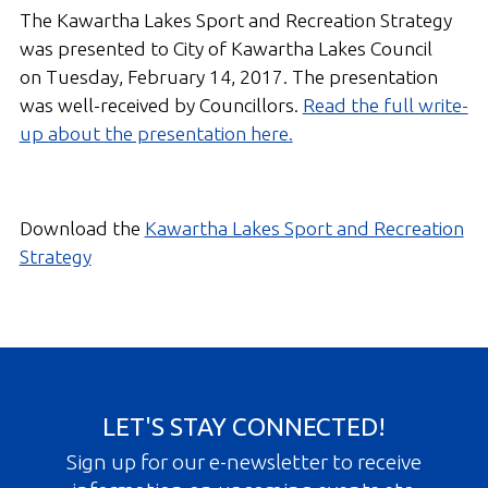
The Kawartha Lakes Sport and Recreation Strategy
was presented to City of Kawartha Lakes Council
on Tuesday, February 14, 2017. The presentation
was well-received by Councillors.
Read the full write-
up about the presentation here.
Download the
Kawartha Lakes Sport and Recreation
Strategy
LET'S STAY CONNECTED!
Sign up for our e-newsletter to receive