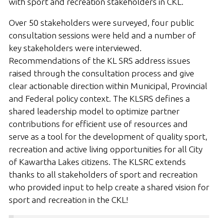
with sport and recreation stakeholders in CKL.
Over 50 stakeholders were surveyed, four public
consultation sessions were held and a number of
key stakeholders were interviewed.
Recommendations of the KL SRS address issues
raised through the consultation process and give
clear actionable direction within Municipal, Provincial
and Federal policy context. The KLSRS defines a
shared leadership model to optimize partner
contributions for efficient use of resources and
serve as a tool for the development of quality sport,
recreation and active living opportunities for all City
of Kawartha Lakes citizens. The KLSRC extends
thanks to all stakeholders of sport and recreation
who provided input to help create a shared vision for
sport and recreation in the CKL!