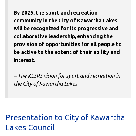
By 2025, the sport and recreation
community in the City of Kawartha Lakes
will be recognized for its progressive and
collaborative leadership, enhancing the
provision of opportunities for all people to
be active to the extent of their ability and
interest.
– The KLSRS vision for sport and recreation in
the City of Kawartha Lakes
Presentation to City of Kawartha
Lakes Council