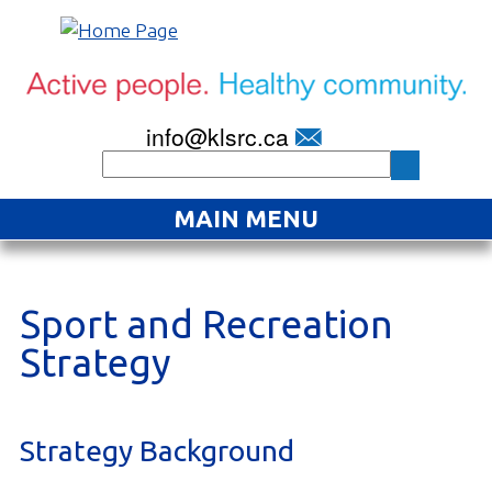
info@klsrc.ca
MAIN MENU
Home
About
Sport and Recreation
Strategy
Find an Activity
Projects
Strategy Background
Resources