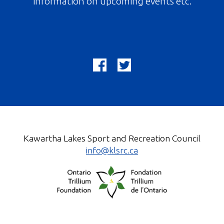
information on upcoming events etc.
Kawartha Lakes Sport and Recreation Council
info@klsrc.ca