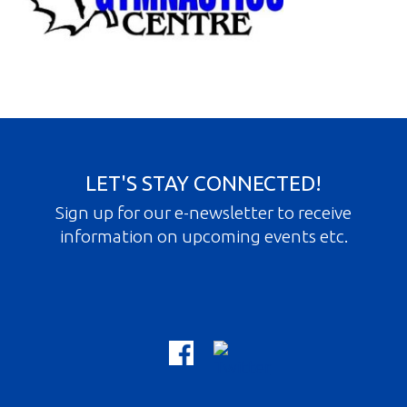
Gallery
Contact
Join In
LET'S STAY CONNECTED!
Sign up for our e-newsletter to receive
information on upcoming events etc.