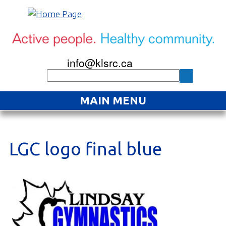
info@klsrc.ca
MAIN MENU
Home
About
LGC logo final blue
Find an Activity
Projects
Resources