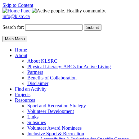
Skip to Content
info@klsrc.ca
Search for:
Submit
Main Menu
Home
About
About KLSRC
Physical Literacy: ABCs for Active Living
Partners
Benefits of Collaboration
Disclaimer
Find an Activity
Projects
Resources
Sport and Recreation Strategy
Volunteer Development
Links
Subsidies
Volunteer Award Nominees
Inclusive Sport & Recreation