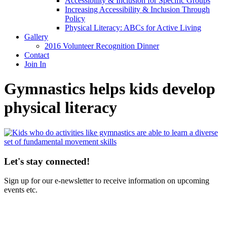
Accessibility & Inclusion for Specific Groups
Increasing Accessibility & Inclusion Through
Policy
Physical Literacy: ABCs for Active Living
Gallery
2016 Volunteer Recognition Dinner
Contact
Join In
Gymnastics helps kids develop
physical literacy
Let's stay connected!
Sign up for our e-newsletter to receive information on upcoming
events etc.