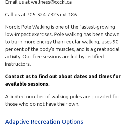
Email us at wellness@ccckl.ca
Call us at 705-324-7323 ext 186
Nordic Pole Walking is one of the fastest-growing
low-impact exercises. Pole walking has been shown
to burn more energy than regular walking, uses 90
per cent of the body’s muscles, and is a great social
activity. Our free sessions are led by certified
instructors.
Contact us to find out about dates and times for
available sessions.
A limited number of walking poles are provided for
those who do not have their own.
Adaptive Recreation Options