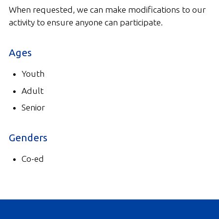
When requested, we can make modifications to our
activity to ensure anyone can participate.
Ages
Youth
Adult
Senior
Genders
Co-ed