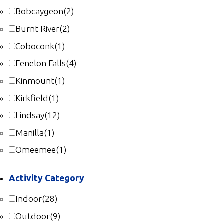
Gallery
Bobcaygeon
(2)
Contact
Burnt River
(2)
Coboconk
(1)
Join In
Fenelon Falls
(4)
Kinmount
(1)
Kirkfield
(1)
Lindsay
(12)
Manilla
(1)
Omeemee
(1)
Activity Category
Indoor
(28)
Outdoor
(9)