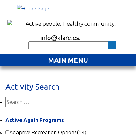
info@klsrc.ca
MAIN MENU
Home
Activity Search
About
Find an Activity
Projects
Active Again Programs
Resources
Adaptive Recreation Options
(14)