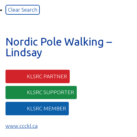
Nordic Pole Walking –
Lindsay
KLSRC PARTNER
KLSRC SUPPORTER
KLSRC MEMBER
www.ccckl.ca