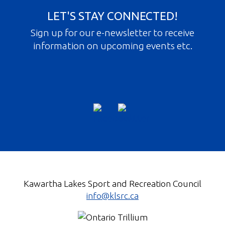
LET'S STAY CONNECTED!
Sign up for our e-newsletter to receive
information on upcoming events etc.
Kawartha Lakes Sport and Recreation Council
info@klsrc.ca