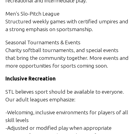
recreational and intermediate play.
Men’s Slo-Pitch League
Structured weekly games with certified umpires and
a strong emphasis on sportsmanship.
Seasonal Tournaments & Events
Charity softball tournaments, and special events
that bring the community together. More events and
more opportunities for sports coming soon.
Inclusive Recreation
STL believes sport should be available to everyone.
Our adult leagues emphasize:
-Welcoming, inclusive environments for players of all
skill levels
-Adjusted or modified play when appropriate