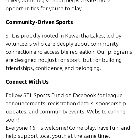
-Every adult registration helps create more
opportunities for youth to play.
Community-Driven Sports
STL is proudly rooted in Kawartha Lakes, led by
volunteers who care deeply about community
connection and accessible recreation. Our programs
are designed not just for sport, but for building
friendships, confidence, and belonging.
Connect With Us
Follow STL Sports Fund on Facebook for league
announcements, registration details, sponsorship
updates, and community events. Website coming
soon!
Everyone 16+ is welcome! Come play, have fun, and
help support local youth at the same time.