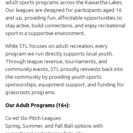
adult sports programs across the Kawartha Lakes.
Our leagues are designed for participants aged 16
and up, providing fun, affordable opportunities to
stay active, build connections, and enjoy recreational
sport in a supportive environment.
While STL focuses on adult recreation, every
program we run directly supports local youth.
Through league revenue, tournaments, and
community events, STL proudly reinvests back into
the community by providing youth sports
sponsorships, equipment support, and funding for
grassroots programs.
Our Adult Programs (16+):
Co-ed Slo-Pitch Leagues
Spring, Summer, and Fall Ball options with