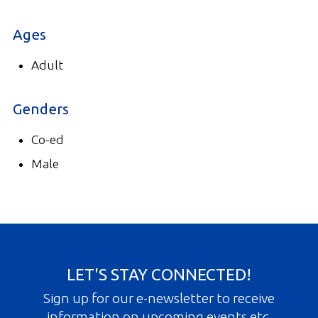
Ages
Adult
Genders
Co-ed
Male
LET'S STAY CONNECTED!
Sign up for our e-newsletter to receive
information on upcoming events etc.