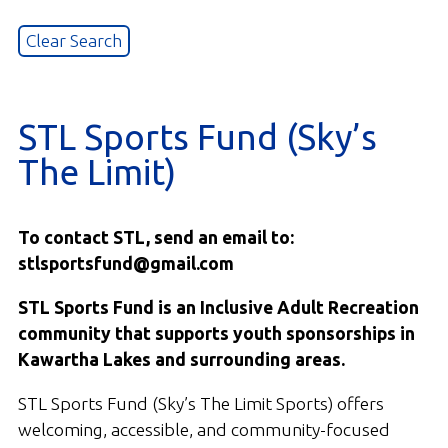
STL Sports Fund (Sky’s
The Limit)
To contact STL, send an email to:
stlsportsfund@gmail.com
STL Sports Fund is an Inclusive Adult Recreation
community that supports youth sponsorships in
Kawartha Lakes and surrounding areas.
STL Sports Fund (Sky’s The Limit Sports) offers
welcoming, accessible, and community-focused