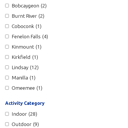
Gallery
Bobcaygeon
(2)
Burnt River
(2)
Contact
Coboconk
(1)
Join In
Fenelon Falls
(4)
Kinmount
(1)
Kirkfield
(1)
Lindsay
(12)
Manilla
(1)
Omeemee
(1)
Activity Category
Indoor
(28)
Outdoor
(9)