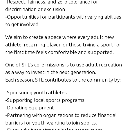
-Respect, fairness, and zero tolerance for
discrimination or exclusion
-Opportunities for participants with varying abilities
to get involved
We aim to create a space where every adult new
athlete, returning player, or those trying a sport for
the first time feels comfortable and supported.
One of STL’s core missions is to use adult recreation
as a way to invest in the next generation.
Each season, STL contributes to the community by:
-Sponsoring youth athletes
-Supporting local sports programs
-Donating equipment
-Partnering with organizations to reduce financial
barriers for youth wanting to join sports.