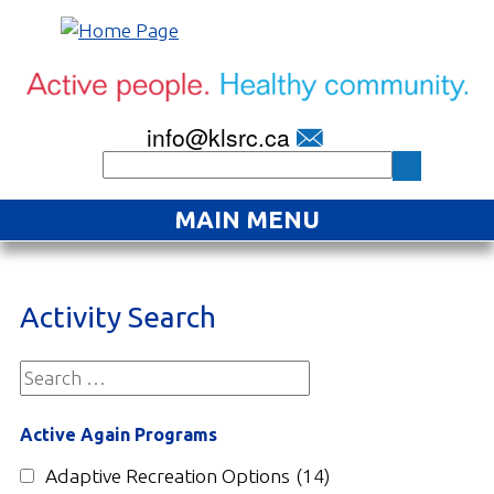
info@klsrc.ca
MAIN MENU
Home
Activity Search
About
Find an Activity
Projects
Active Again Programs
Resources
Adaptive Recreation Options
(14)