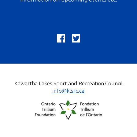
Kawartha Lakes Sport and Recreation Council
info@klsrc.ca