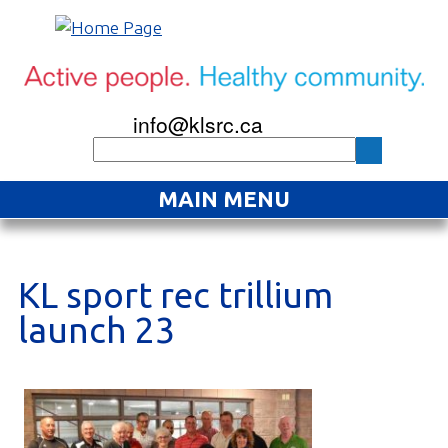
info@klsrc.ca
MAIN MENU
Home
About
KL sport rec trillium
launch 23
Find an Activity
Projects
Resources