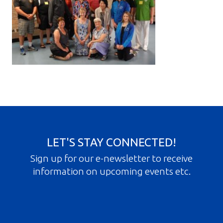
Gallery
Contact
Join In
LET'S STAY CONNECTED!
Sign up for our e-newsletter to receive
information on upcoming events etc.