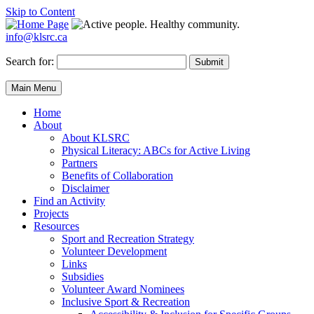
Skip to Content
info@klsrc.ca
Search for:
Submit
Main Menu
Home
About
About KLSRC
Physical Literacy: ABCs for Active Living
Partners
Benefits of Collaboration
Disclaimer
Find an Activity
Projects
Resources
Sport and Recreation Strategy
Volunteer Development
Links
Subsidies
Volunteer Award Nominees
Inclusive Sport & Recreation