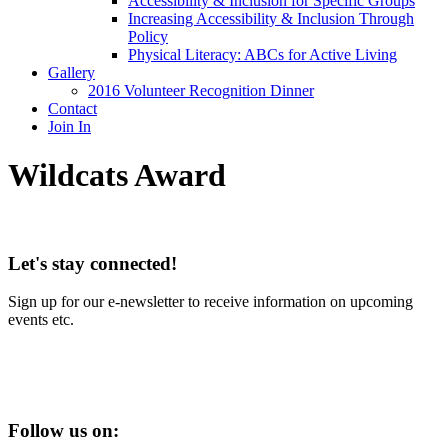
Accessibility & Inclusion for Specific Groups
Increasing Accessibility & Inclusion Through
Policy
Physical Literacy: ABCs for Active Living
Gallery
2016 Volunteer Recognition Dinner
Contact
Join In
Wildcats Award
Let's stay connected!
Sign up for our e-newsletter to receive information on upcoming
events etc.
Follow us on: