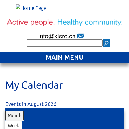
info@klsrc.ca
MAIN MENU
Home
About
My Calendar
Find an Activity
Events in August 2026
Projects
Month
Resources
Week