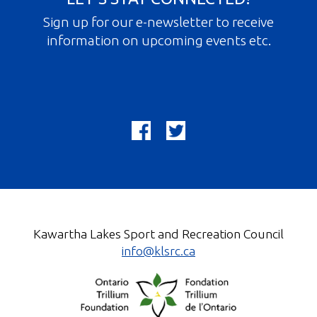
Sign up for our e-newsletter to receive
information on upcoming events etc.
Kawartha Lakes Sport and Recreation Council
info@klsrc.ca