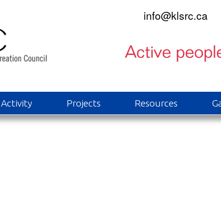
info@klsrc.ca
Activity
Projects
Resources
Ga