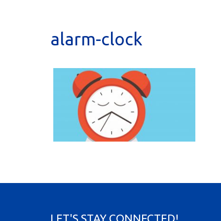
alarm-clock
LET'S STAY CONNECTED!