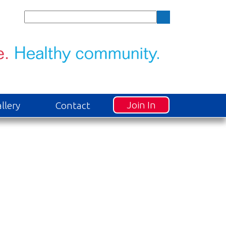
Join In
llery
Contact