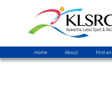
Home
About
Find an 