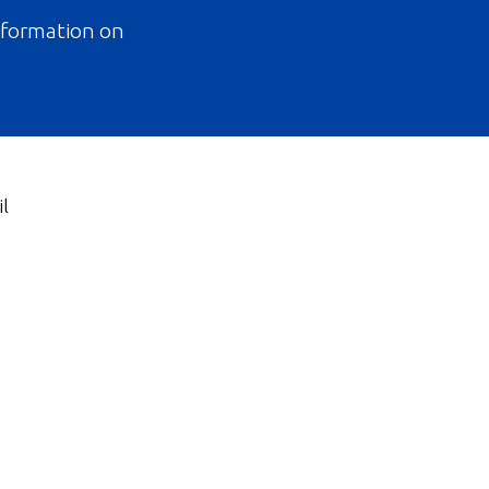
information on
l