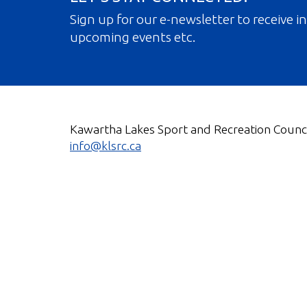
Sign up for our e-newsletter to receive 
upcoming events etc.
Kawartha Lakes Sport and Recreation Counci
info@klsrc.ca