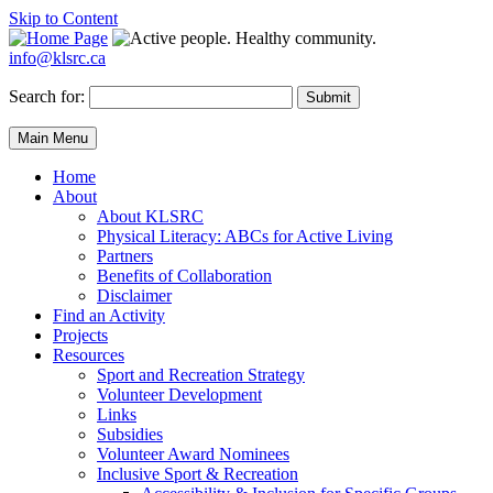
Skip to Content
info@klsrc.ca
Search for:
Submit
Main Menu
Home
About
About KLSRC
Physical Literacy: ABCs for Active Living
Partners
Benefits of Collaboration
Disclaimer
Find an Activity
Projects
Resources
Sport and Recreation Strategy
Volunteer Development
Links
Subsidies
Volunteer Award Nominees
Inclusive Sport & Recreation