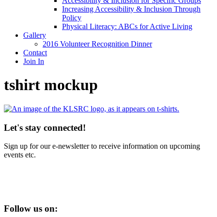
Accessibility & Inclusion for Specific Groups
Increasing Accessibility & Inclusion Through
Policy
Physical Literacy: ABCs for Active Living
Gallery
2016 Volunteer Recognition Dinner
Contact
Join In
tshirt mockup
Let's stay connected!
Sign up for our e-newsletter to receive information on upcoming
events etc.
Follow us on: