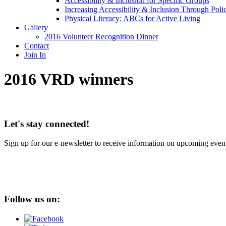
Accessibility & Inclusion for Specific Groups
Increasing Accessibility & Inclusion Through Poli
Physical Literacy: ABCs for Active Living
Gallery
2016 Volunteer Recognition Dinner
Contact
Join In
2016 VRD winners
Let's stay connected!
Sign up for our e-newsletter to receive information on upcoming event
Follow us on: