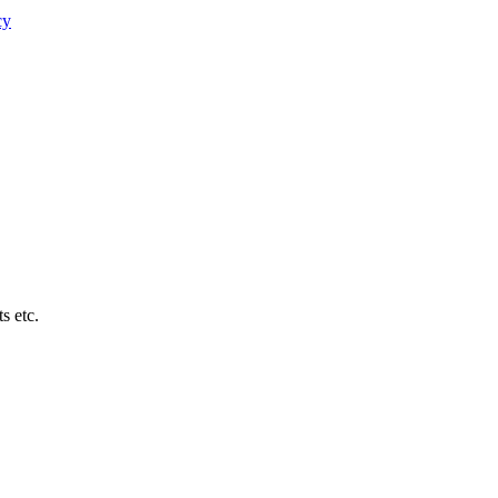
cy
s etc.