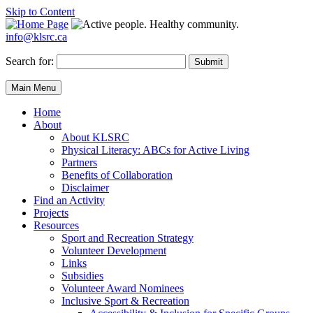
Skip to Content
info@klsrc.ca
Search for:
Submit
Main Menu
Home
About
About KLSRC
Physical Literacy: ABCs for Active Living
Partners
Benefits of Collaboration
Disclaimer
Find an Activity
Projects
Resources
Sport and Recreation Strategy
Volunteer Development
Links
Subsidies
Volunteer Award Nominees
Inclusive Sport & Recreation