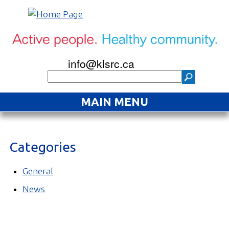
info@klsrc.ca
MAIN MENU
Home
Categories
About
Find an Activity
General
News
Projects
Resources