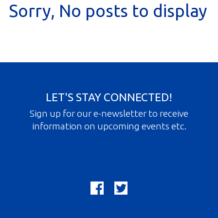
Sorry, No posts to display
Gallery
Contact
Join In
LET'S STAY CONNECTED!
Sign up for our e-newsletter to receive
information on upcoming events etc.