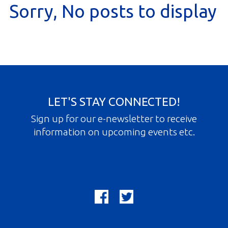
Sorry, No posts to display
Gallery
Contact
Join In
LET'S STAY CONNECTED!
Sign up for our e-newsletter to receive
information on upcoming events etc.