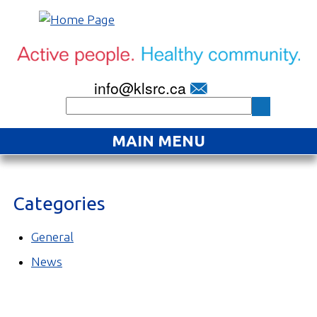
info@klsrc.ca
MAIN MENU
Home
Categories
About
Find an Activity
General
News
Projects
Resources