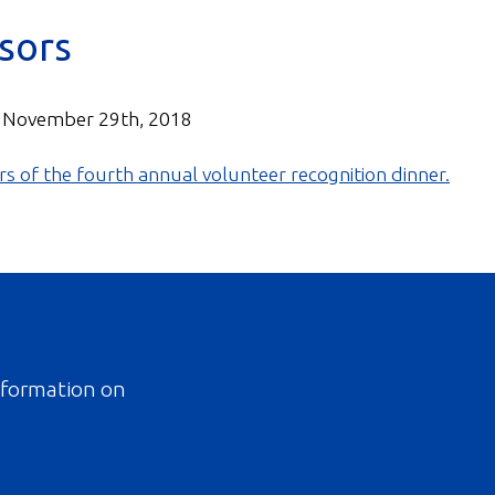
sors
 November 29th, 2018
information on