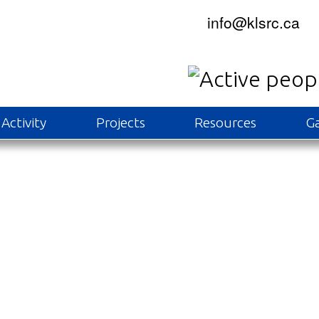
info@klsrc.ca
Activity
Projects
Resources
Ga