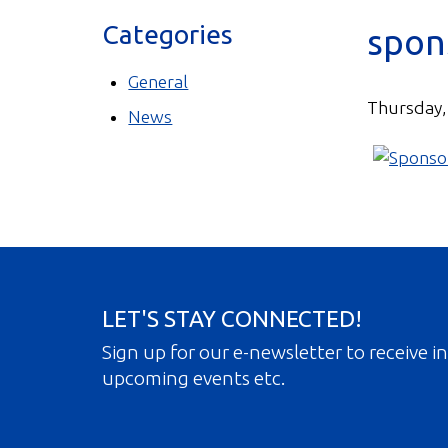
Categories
spon
General
Thursday,
News
LET'S STAY CONNECTED!
Sign up for our e-newsletter to receive 
upcoming events etc.