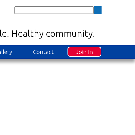
Join In
llery
Contact