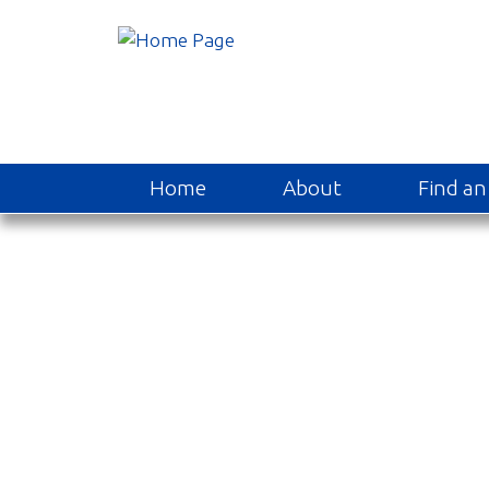
Home
About
Find an 